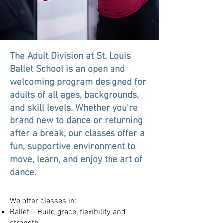
The Adult Division at St. Louis
Ballet School is an open and
welcoming program designed for
adults of all ages, backgrounds,
and skill levels. Whether you're
brand new to dance or returning
after a break, our classes offer a
fun, supportive environment to
move, learn, and enjoy the art of
dance.
We offer classes in:
Ballet – Build grace, flexibility, and