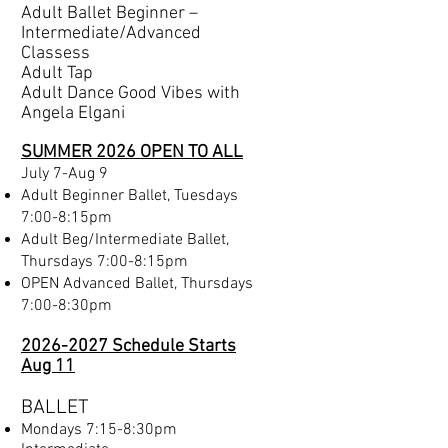
Adult Ballet Beginner –
Intermediate/Advanced
Classess
Adult Tap
Adult Dance Good Vibes with
Angela Elgani
SUMMER 2026 OPEN TO ALL
​July 7-Aug 9
Adult Beginner Ballet, Tuesdays
7:00-8:15pm​
Adult Beg/Intermediate Ballet,
Thursdays 7:00-8:15pm
OPEN Advanced Ballet, Thursdays
7:00-8:30pm
2026-2027 Schedule Starts
Aug 11
BALLET
Mondays 7:15-8:30pm