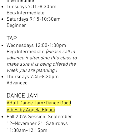
Intermediate
Tuesdays 7:15-8:30pm
Beg/Intermediate
Saturdays 9:15-10:30am
Beginner
TAP
Wednesdays 12:00-1:00pm
Beg/Intermediate
(Please call in
advance if attending this class to
make sure it is being offered the
week you are planning.)
Thursdays 7:45-8:30pm
Advanced
DANCE JAM
Adult Dance Jam/Dance Good
Vibes by Angela Elgani
Fall 2026 Session: September
12–November 21; Saturdays
11:30am-12:15pm