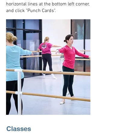
horizontal lines at the bottom left corner,
and click "Punch Cards".
Classes