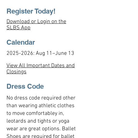
Register Today!
D
ownload or Login on the
SLBS App
Calendar
2025-2026
: Aug 11–June 13
View All Important Dates and
Closings
Dress Code
No dress code required other
than wearing athletic clothes
to move comfortabley in,
leotards and tights or yoga
wear are great options. Ballet
Shoes are required for ballet