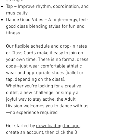
strength
Tap – Improve rhythm, coordination, and
musicality
Dance Good Vibes – A high-energy, feel-
good class blending styles for fun and
fitness
Our flexible schedule and drop-in rates
or Class Cards make it easy to join on
your own time. There is no formal dress
code—just wear comfortable athletic
wear and appropriate shoes (ballet or
tap, depending on the class).
Whether you're looking for a creative
outlet, a new challenge, or simply a
joyful way to stay active, the Adult
Division welcomes you to dance with us
—no experience required
Get started by
downloading the app
,
create an account, then click the 3