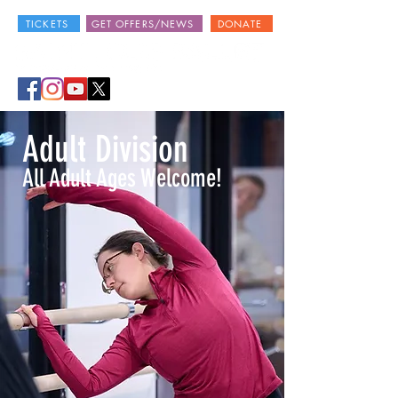
TICKETS
GET OFFERS/NEWS
DONATE
Adult Division
All Adult Ages Welcome!