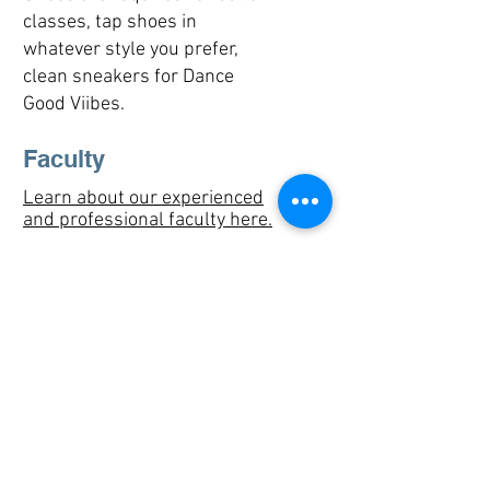
classes, tap shoes in
whatever style you prefer,
clean sneakers for Dance
Good Viibes.
Faculty
Learn about our experienced
and professional faculty here.
Fees
Drop in Rate: $24 per class
Class cards:
6 class card $125
10 class card: $200
Professional Rate: $15 per
class​