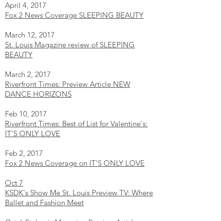
April 4, 2017
Fox 2 News Coverage SLEEPING BEAUTY
March 12, 2017
St. Louis Magazine review of SLEEPING
BEAUTY
March 2, 2017
Riverfront Times: Preview Article NEW
DANCE HORIZONS
Feb 10, 2017
Riverfront Times: Best of List for Valentine's:
IT'S ONLY LOVE
Feb 2, 2017
Fox 2 News Coverage on IT'S ONLY LOVE
Oct 7
KSDK's Show Me St. Louis Preview TV: Where
Ballet and Fashion Meet