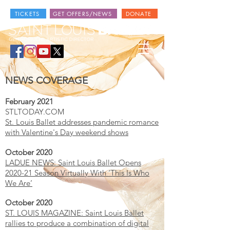
TICKETS
GET OFFERS/NEWS
DONATE
NEWS COVERAGE
February 2021
STLTODAY.COM
St. Louis Ballet addresses pandemic romance
with Valentine's Day weekend shows
October 2020
LADUE NEWS: Saint Louis Ballet Opens
2020-21 Season Virtually With ‘This Is Who
We Are’
October 2020
ST. LOUIS MAGAZINE: Saint Louis Ballet
rallies to produce a combination of digital