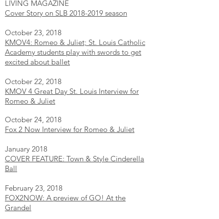
LIVING MAGAZINE
Cover Story on SLB 2018-2019 season
October 23, 2018
KMOV4: Romeo & Juliet; St. Louis Catholic
Academy students play with swords to get
excited about ballet
October 22, 2018
KMOV 4 Great Day St. Louis Interview for
Romeo & Juliet
October 24, 2018
Fox 2 Now Interview for Romeo & Juliet
January 2018
COVER FEATURE: Town & Style Cinderella
Ball
February 23, 2018
FOX2NOW: A preview of GO! At the
Grandel