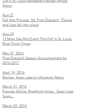
Oct 6 St. Louis Magazine Preview Article:
Vision
Aug 27
Fall Arts Preview: StL Post Dispatch "Dance
and Jazz fall into place
Aug 24
13 Must See Arts Event This Fall in St. Louis:
River Front Times
May 27, 2016
Post Dispatch Season Announcement for
2016-2017
April 14, 2016
Review: Swan Lake by University News
March 31, 2016
Preview Article: Riverfront times - Swan Lake
Soars...
March 24, 2016