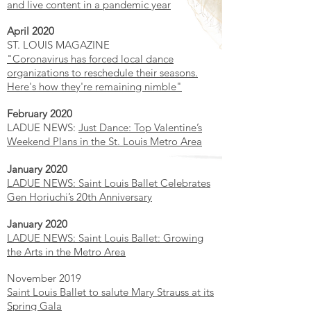
and live content in a pandemic year
April 2020
ST. LOUIS MAGAZINE
"Coronavirus has forced local dance
organizations to reschedule their seasons.
Here's how they're remaining nimble"
February 2020
LADUE NEWS:
Just Dance: Top Valentine’s
Weekend Plans in the St. Louis Metro Area
January 2020
LADUE NEWS: Saint Louis Ballet Celebrates
Gen Horiuchi’s 20th Anniversary
January 2020
LADUE NEWS: Saint Louis Ballet: Growing
the Arts in the Metro Area
November 2019
Saint Louis Ballet to salute Mary Strauss at its
Spring Gala