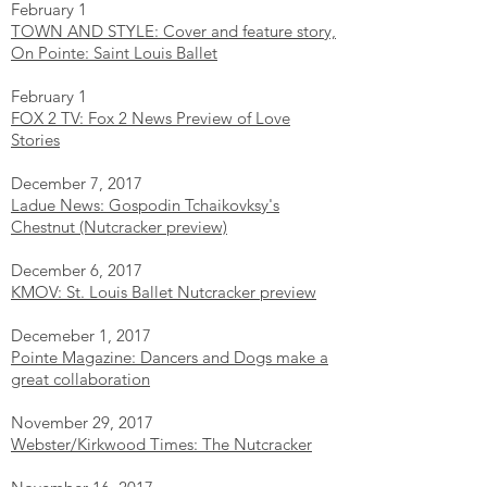
February 1
TOWN AND STYLE: Cover and feature story,
On Pointe: Saint Louis Ballet
February 1
FOX 2 TV: Fox 2 News Preview of Love
Stories
December 7, 2017
Ladue News: Gospodin Tchaikovksy's
Chestnut (Nutcracker preview)
December 6, 2017
KMOV: St. Louis Ballet Nutcracker preview
Decemeber 1, 2017
Pointe Magazine: Dancers and Dogs make a
great collaboration
November 29, 2017
Webster/Kirkwood Times: The Nutcracker