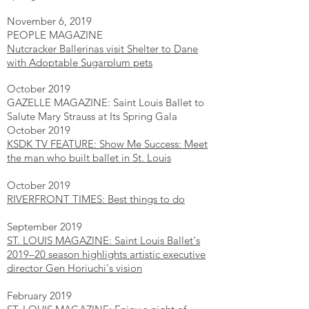
November 6, 2019
PEOPLE MAGAZINE
Nutcracker Ballerinas visit Shelter to Dane
with Adoptable Sugarplum pets
October 2019
GAZELLE MAGAZINE: Saint Louis Ballet to
Salute Mary Strauss at Its Spring Gala
October 2019
KSDK TV FEATURE: Show Me Success: Meet
the man who built ballet in St. Louis
October 2019
RIVERFRONT TIMES: Best things to do
September 2019
ST. LOUIS MAGAZINE: Saint Louis Ballet's
2019–20 season highlights artistic executive
director Gen Horiuchi's vision​
February 2019