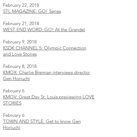
February 22, 2018
STL MAGAZINE: GO! Series
February 21, 2018
WEST END WORD: GO! At the Grandel
February 9, 2018
KSDK CHANNEL 5: Olympic Connection
and Love Stories
February 8, 2018
KMOX: Charlie Brennan interviews director
Gen Horiuchi
February 6
KMOV: Great Day St. Louis previewing LOVE
STORIES
February 6
TOWN AND STYLE: Get to know Gen
Horiuchi