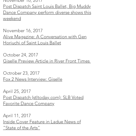
November 16, 2017
Post Dispatch Saint Louis Ballet, Big Muddy
Dance Company perform diverse shows this
weekend
November 16, 2017
Alive Magazine: A Conversation with Gen
Horiuchi of Saint Louis Ballet
October 24, 2017
Giselle Preview Article in River Front Times
Octrober 23, 2017
Fox 2 News Interview: Giselle
April 25, 2017
Post Dispatch (stltoday.com): SLB Voted
Favorite Dance Company
April 11, 2017
Inside Cover Feature in Ladue News of
"State of the Arts"