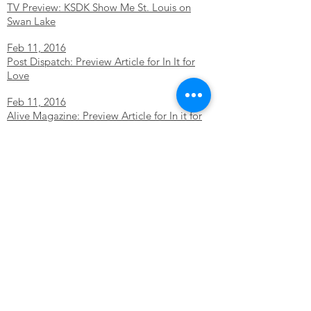
TV Preview: KSDK Show Me St. Louis on
Swan Lake
Feb 11, 2016
Post Dispatch: Preview Article for In It for
Love
Feb 11, 2016
Alive Magazine: Preview Article for In it for
Love
Feb 10, 2016
Alive Magazine: 7 Things to do this weekend
Dec 14, 2015
TV: Great Day St. Louis Preview Nutcracker
Dec 4, 2015
TV: Show Me St. Louis Preview Nutcracker