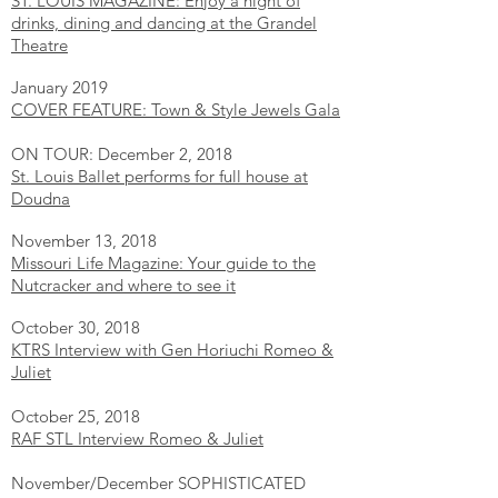
ST. LOUIS MAGAZINE: Enjoy a night of
drinks, dining and dancing at the Grandel
Theatre
January 2019
COVER FEATURE: Town & Style Jewels Gala
ON TOUR: December 2, 2018
St. Louis Ballet performs for full house at
Doudna
November 13, 2018
Missouri Life Magazine: Your guide to the
Nutcracker and where to see it
October 30, 2018
KTRS Interview with Gen Horiuchi Romeo &
Juliet
October 25, 2018
RAF STL Interview Romeo & Juliet
November/December SOPHISTICATED