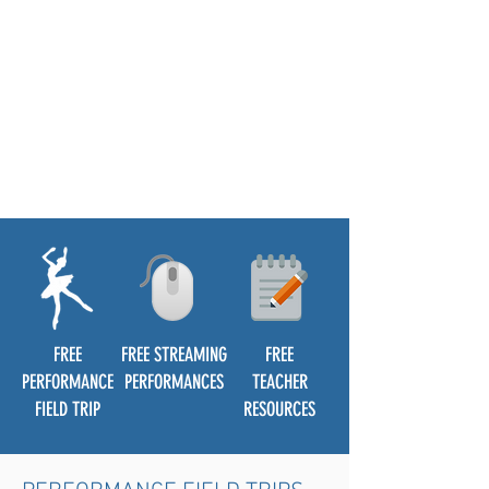
FREE
FREE STREAMING
FREE
PERFORMANCE
PERFORMANCES
TEACHER
FIELD TRIP
RESOURCES