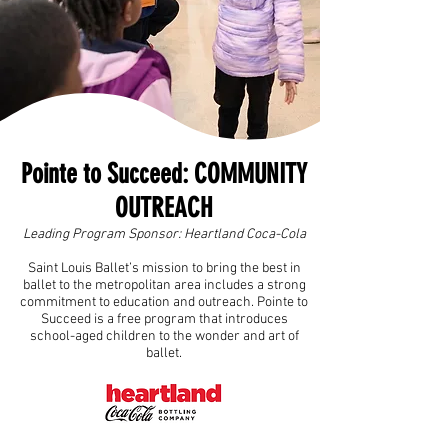
Pointe to Succeed: COMMUNITY
OUTREACH
Leading Program Sponsor:
Heartland Coca-Cola
Saint Louis Ballet’s mission to bring the best in
ballet to the metropolitan area includes a strong
commitment to education and outreach. Pointe to
Succeed is a free program that introduces
school-aged children to the wonder and art of
ballet.