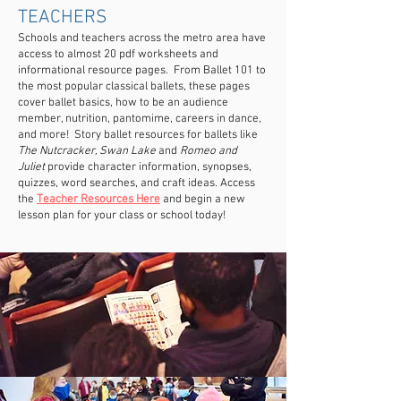
TEACHERS
Schools and teachers across the metro area have
access to almost 20 pdf worksheets and
informational resource pages. From Ballet 101 to
the most popular classical ballets, these pages
cover ballet basics, how to be an audience
member, nutrition, pantomime, careers in dance,
and more! Story ballet resources for ballets like
The Nutcracker, Swan Lake
and
Romeo and
Juliet
provide character information, synopses,
quizzes, word searches, and craft ideas. Access
the
Teacher Resources Here
and begin a new
lesson plan for your class or school today!