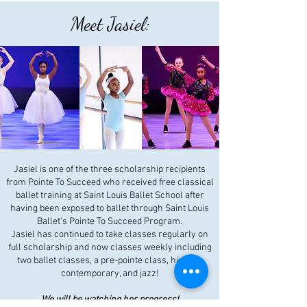
Meet Jasiel:
Jasiel is one of the three scholarship recipients
from Pointe To Succeed who received free classical
ballet training at Saint Louis Ballet School after
having been exposed to ballet through Saint Louis
Ballet's Pointe To Succeed Program.
Jasiel has continued to take classes regularly on
full scholarship and now classes weekly including
two ballet classes, a pre-pointe class, hip hop,
contemporary, and jazz!
We will be watching her progress!