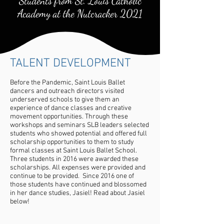
Students from St. Louis Catholic
Academy at the Nutcracker 2021
TALENT DEVELOPMENT
Before the Pandemic, Saint Louis Ballet
dancers and outreach directors visited
underserved schools to give them an
experience of dance classes and creative
movement opportunities. Through these
workshops and seminars SLB leaders selected
students who showed potential and offered full
scholarship opportunities to them to study
formal classes at Saint Louis Ballet School.
Three students in 2016 were awarded these
scholarships. All expenses were provided and
continue to be provided. Since 2016 one of
those students have continued and blossomed
in her dance studies, Jasiel! Read about Jasiel
below!