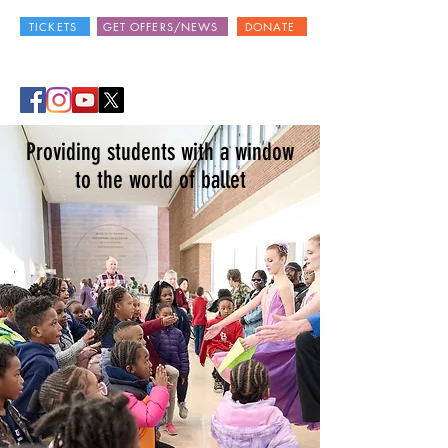
TICKETS
GET OFFERS/NEWS
DONATE
Providing students with a window
to the world of ballet