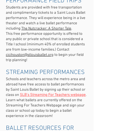
PERFORMANCE FIELD TRIPS
Students are provided with free transportation
and complimentary tickets to a Saint Louis Ballet
performance. They will experience being in a live
theater and watch a live ballet performance
including
The Nutcracker: A Shorter Tale
.
This free performance opportunity is offered to
any public or private school that is considered a
Title I school (minimum 40% of enrolled students
are from low-income families.) Contact
cicihouston@stlouisballet.org
to begin your field
trip planning!
STREAMING PERFORMANCES
Schools and teachers across the metro area and
abroad have free access to ballet performances
by Saint Louis Ballet by signing up their school or
class on
SLB's Streaming For Teachers webpage
.
Learn what ballets are currently offered on the
Streaming For Teachers Webpage and sign your
class or school up today to begin a ballet
experience in the classroom!
BALLET RESOURCES FOR