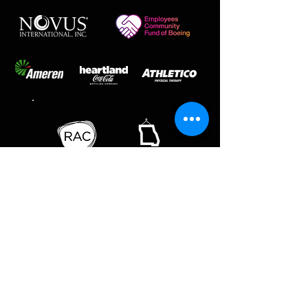
SAINT LOUIS BALLET | SAINT LOUIS
BALLET SCHOOL
218 THF Blvd | Chesterfield, MO 63005 | ph
636-537-1998