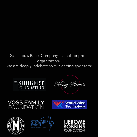
Saint Louis Ballet Company is a not-for-profit
organization.
We are deeply indebted to our leading sponsors: