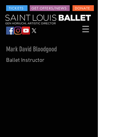
TICKETS
GET OFFERS/NEWS
DONATE
Mark David Bloodgood
Ballet Instructor