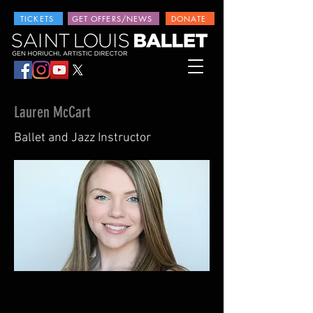
TICKETS
GET OFFERS/NEWS
DONATE
Lauren McCart
Ballet and Jazz Instructor