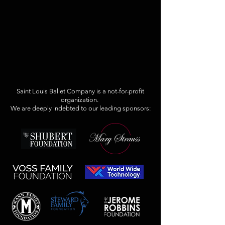
Saint Louis Ballet Company is a not-for-profit
organization.
We are deeply indebted to our leading sponsors: