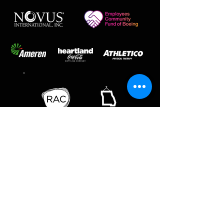
SAINT LOUIS BALLET | SAINT LOUIS
BALLET SCHOOL
218 THF Blvd | Chesterfield, MO 63005 | ph
636-537-1998