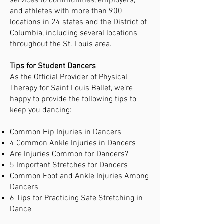
services to communities, employers,
and athletes with more than 900
locations in 24 states and the District of
Columbia, including
several locations
throughout the St. Louis area.
Tips for Student Dancers
As the Official Provider of Physical
Therapy for Saint Louis Ballet, we’re
happy to provide the following tips to
keep you dancing:
Common Hip Injuries in Dancers
4 Common Ankle Injuries in Dancers
Are Injuries Common for Dancers?
5 Important Stretches for Dancers
Common Foot and Ankle Injuries Among
Dancers
6 Tips for Practicing Safe Stretching in
Dance