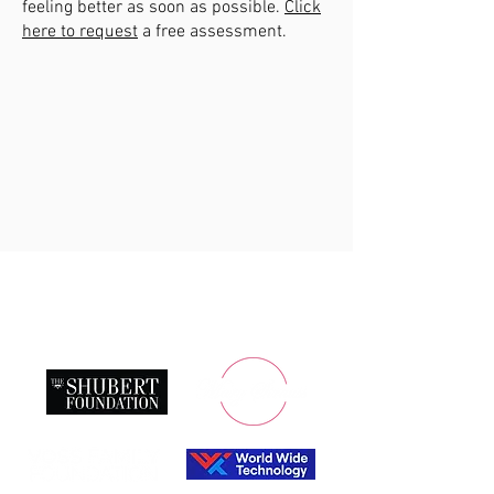
feeling better as soon as possible.
Click
here to request
a free assessment.
Saint Louis Ballet Company is a not-for-profit
organization.
We are deeply indebted to our leading sponsors: