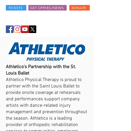
TICKETS
GET OFFERS/NEWS
DONATE
Athletico’s Partnership with the St.
Louis Ballet
Athletico Physical Therapy is proud to
partner with the Saint Louis Ballet to
provide onsite coverage at rehearsals
and performances support company
artists with dance-related injury
management and prevention throughout
the season. Athletico is a leading
provider of orthopedic rehabilitation