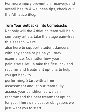
For more injury prevention, recovery, and
overall health & wellness tips, check out
the
Athletico Blog
.
Turn Your Setbacks into Comebacks
Not only will the Athletico team will help
company artists take the stage pain-free
this season, we’re
also here to support student dancers
with any aches or pains you may
experience. No matter how your
pain starts, let us take the first look and
recommend treatment options to help
you get back to
performing. Start with a free
assessment and let our team fully
assess your condition so we can
recommend the best treatment option
for you. There’s no cost or obligation, we
just want you to start