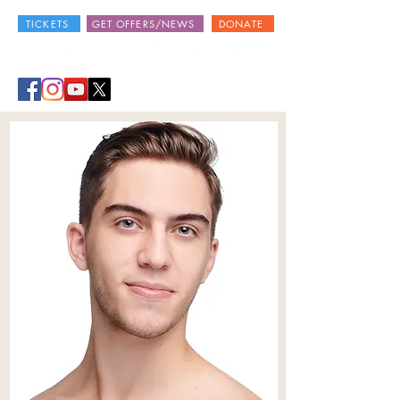
TICKETS
GET OFFERS/NEWS
DONATE