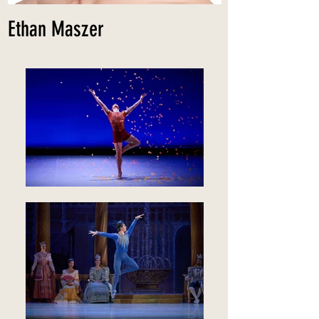
Ethan Maszer