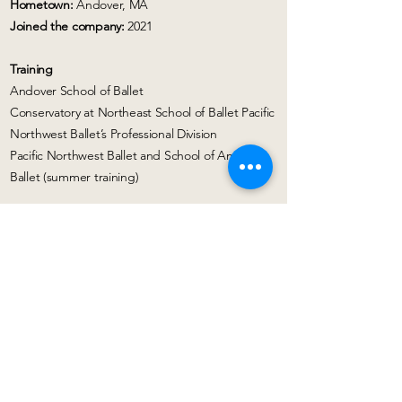
Hometown:
Andover, MA
Joined the company:
2021
Training
Andover School of Ballet
Conservatory at Northeast School of Ballet Pacific
Northwest Ballet’s Professional Division
Pacific Northwest Ballet and School of American
Ballet (summer training)
Saint Louis Ballet Roles
(listed by choreographer)
Gen Horiuchi:
Giselle (Peasant Pas), The
Nutcracker (Tea, Candy Cane, Harlequin Doll,
Nutcracker), Sleeping Beauty (Bluebird, Puss ‘n
Boots), Swan Lake (Italian, Czardas), Moment, St.
Louis Blues, Wake Up!
George Balanchine:
Allegro Brillante, Square