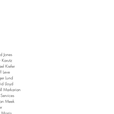
d Jones
r Karutz
el Kiefer
f Leve
ger Lund
id Lloyd
ll Markarian
 Services
ian Meek
er
 Morris