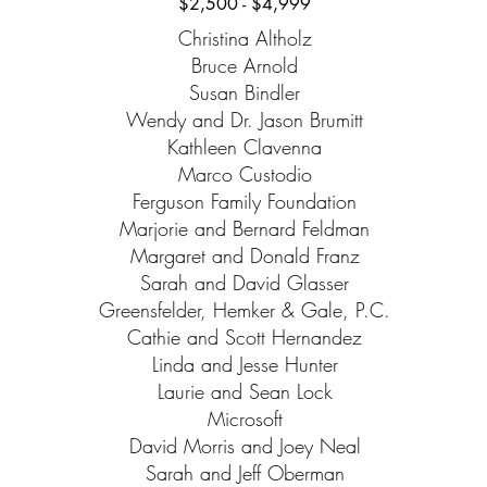
$2,500 - $4,999
Christina Altholz
Bruce Arnold
Susan Bindler
Wendy and Dr. Jason Brumitt
Kathleen Clavenna
Marco Custodio
Ferguson Family Foundation
Marjorie and Bernard Feldman
Margaret and Donald Franz
Sarah and David Glasser
Greensfelder, Hemker & Gale, P.C.
Cathie and Scott Hernandez
Linda and Jesse Hunter
Laurie and Sean Lock
Microsoft
David Morris and Joey Neal
Sarah and Jeff Oberman