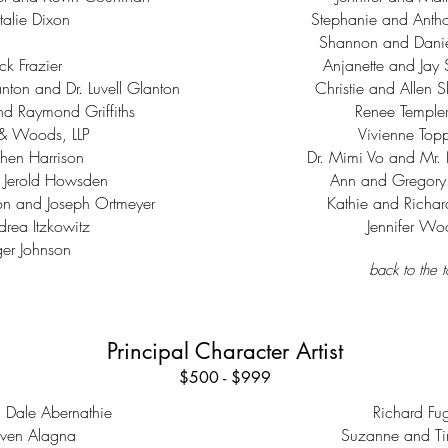
alie Dixon
Stephanie and Antho
Shannon and Daniel
ck Frazier
Anjanette and Jay 
nton and Dr. Luvell Glanton
Christie and Allen 
and Raymond Griffiths
Renee Temple
& Woods, LLP
Vivienne Top
hen Harrison
Dr. Mimi Vo and Mr
 Jerold Howsden
Ann and Gregory
on and Joseph Ortmeyer
Kathie and Richar
drea Itzkowitz
Jennifer W
er Johnson
back to the 
Principal Character Artist
$500 - $999
d Dale Abernathie
Richard Fug
even Alagna
Suzanne and Ti