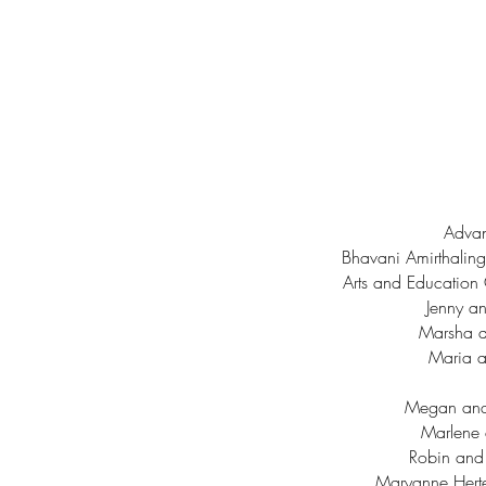
Advan
Bhavani Amirthalin
Arts and Education 
Jenny an
Marsha 
Maria a
Megan and 
Marlene 
Robin and
Maryanne Hert