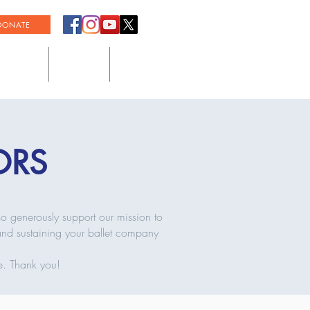
DONATE
SUMMER
SUPPORT
COMMUNITY
ORS
so generously support our mission to
 and sustaining your ballet company
e. Thank you!