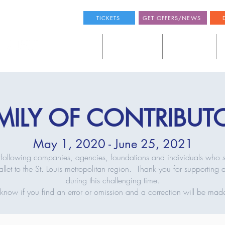
TICKETS
GET OFFERS/NEWS
SEE A BALLET
THE COMPANY
THE SCHOOL
MILY OF CONTRIBUT
May 1, 2020 - June 25, 2021
the following companies, agencies, foundations and individuals who 
llet to the St. Louis metropolitan region. Thank you for supporting
during this challenging time.
s know if you find an error or omission and a correction will be mad