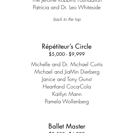
Patricia and Dr. Leo Whiteside
back to the top
Répétiteur’s Circle
$5,000 - $9,999
Michelle and Dr. Michael Curtis
Michael and JiaMin Dierberg
Janice and Tony Gunst
Heartland Coca-Cola
Kaitlyn Mann
Pamela Wollenberg
Ballet Master