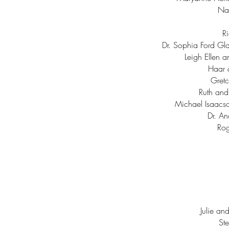
Nat
Ri
Dr. Sophia Ford Gla
Leigh Ellen 
Haar 
Gretc
Ruth and
Michael Isaacs
Dr. An
Rog
Julie an
St