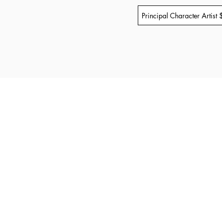
Principal Character Artist