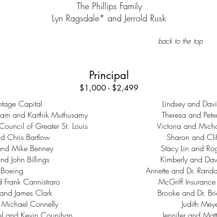
The Phillips Family
Lyn Ragsdale* and Jerrold Rusk
back to the top
Principal
$1,000 - $2,499
tage Capital
Lindsey and Davi
gam and Karthik Muthusamy
Theresa and Pete
Council of Greater St. Louis
Victoria and Micha
d Chris Bartlow
Sharon and Clif
and Mike Benney
Stacy Lin and Ro
nd John Billings
Kimberly and Dav
Boeing
Annette and Dr. Randa
Frank Cannistraro
McGriff Insurance
and James Clark
Brooke and Dr. Br
 Michael Connelly
Judith Mey
el and Kevin Counihan
Jennifer and Matt