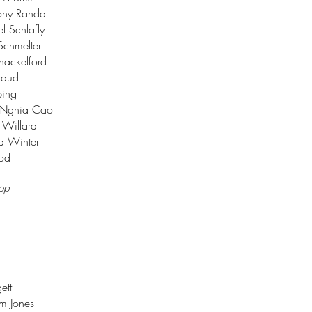
ny Randall
 Schlafly
Schmelter
Shackelford
raud
ping
. Nghia Cao
 Willard
d Winter
ood
top
ett
m Jones