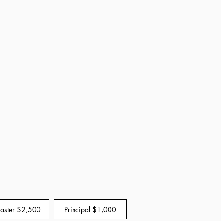
Master $2,500
Principal $1,000