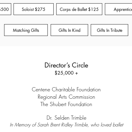
 $500
Soloist $275
Corps de Ballet $125
Apprentic
Matching Gifts
Gifts In Kind
Gifts In Tribute
Director’s Circle
$25,000 +
Centene Charitable Foundation
Regional Arts Commission
The Shubert Foundation
Dr. Selden Trimble
In Memory of Sarah Brent Ridley Trimble, who loved ballet