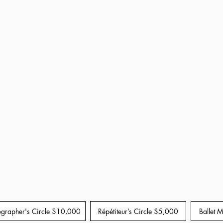
grapher's Circle $10,000
Répétiteur’s Circle $5,000
Ballet 