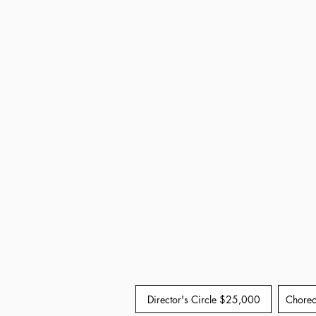
Director's Circle $25,000
Choreo