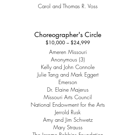
Carol and Thomas R. Voss
Choreographer's Circle
$10,000 – $24,999
Ameren Missouri
Anonymous (3)
Kelly and John Connole
Julie Tang and Mark Eggert
Emerson
Dr. Elaine Majerus
Missouri Arts Council
National Endowment for the Arts
Jerrold Rusk
Amy and Jim Schwetz
Mary Strauss
The Jerome Robbins Foundation