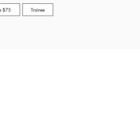
e $75
Trainee