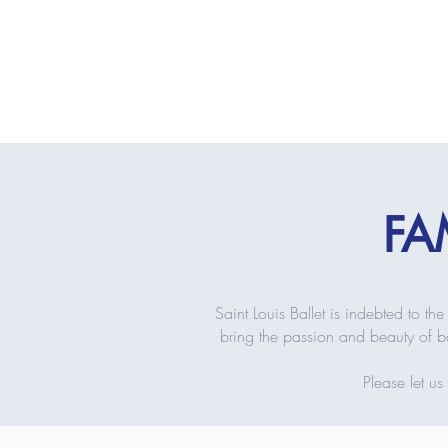
FA
Saint Louis Ballet is indebted to 
bring the passion and beauty of ba
Please let u